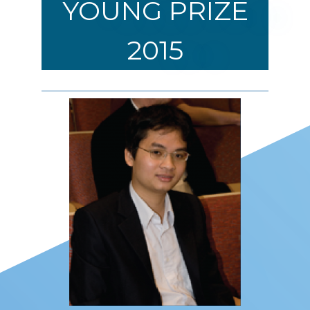
YOUNG PRIZE
2015