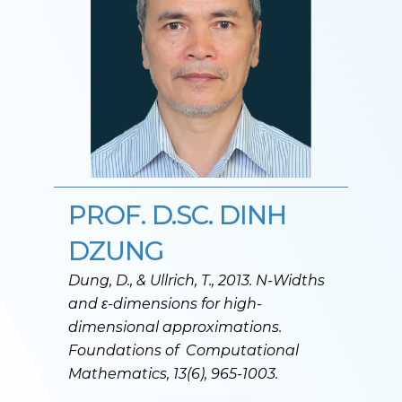
PROF. D.SC. DINH
DZUNG
Dung, D., & Ullrich, T., 2013. N-Widths
and ε
-dimensions for high-
dimensional approximations.
Foundations of Computational
Mathematics, 13(6), 965-1003.