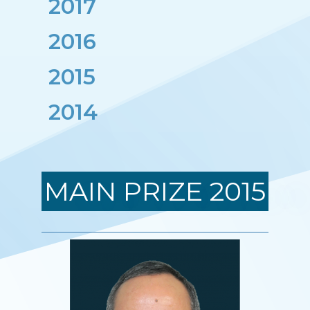
2017
Nhà khoa học đoạt Giải thưởng
2016
2015
2014
MAIN PRIZE 2015