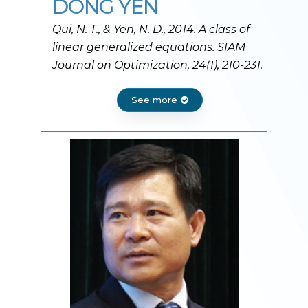
DONG YEN
Qui, N. T., & Yen, N. D., 2014. A class of
linear generalized equations. SIAM
Journal on Optimization, 24(1), 210-231.
See more