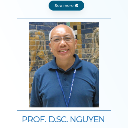
See more
PROF. D.SC. NGUYEN