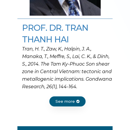
PROF. DR. TRAN
THANH HAI
Tran, H. T., Zaw, K., Halpin, J. A.,
Manaka, T., Meffre, S., Lai, C. K., & Dinh,
S., 2014. The Tam Ky-Phuoc Son shear
zone in Central Vietnam: tectonic and
metallogenic implications. Gondwana
Research, 26(1), 144-164.
See more