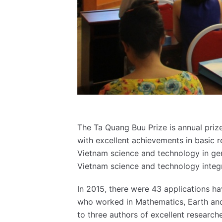
The Ta Quang Buu Prize is annual priz
with excellent achievements in basic r
Vietnam science and technology in gene
Vietnam science and technology integ
In 2015, there were 43 applications ha
who worked in Mathematics, Earth and
to three authors of excellent research