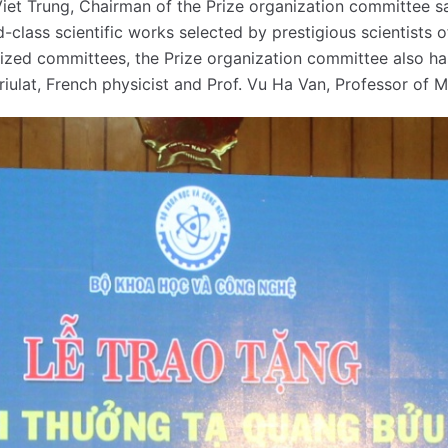
iet Trung, Chairman of the Prize organization committee sa
-class scientific works selected by prestigious scientists 
lized committees, the Prize organization committee also has
arriulat, French physicist and Prof. Vu Ha Van, Professor of 