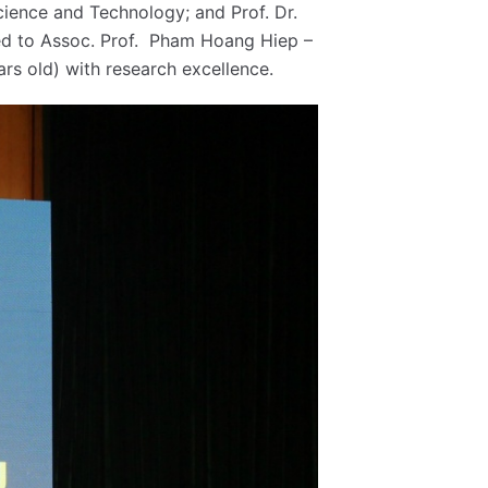
cience and Technology; and Prof. Dr.
ted to Assoc. Prof. Pham Hoang Hiep –
rs old) with research excellence.