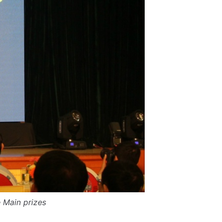
 Main prizes