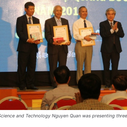
 Science and Technology Nguyen Quan was presenting three