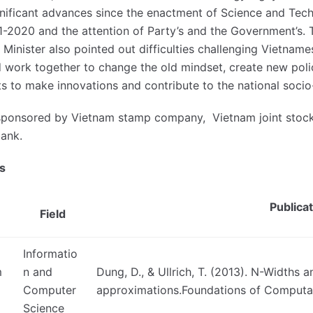
nificant advances since the enactment of Science and Tec
2020 and the attention of Party’s and the Government’s. T
. Minister also pointed out difficulties challenging Vietname
work together to change the old mindset, create new polici
ists to make innovations and contribute to the national so
sponsored by Vietnam stamp company, Vietnam joint stock
bank.
s
Publica
Field
Informatio
m
n and
Dung, D., & Ullrich, T. (2013). N-Widths
Computer
approximations.Foundations of Computat
Science