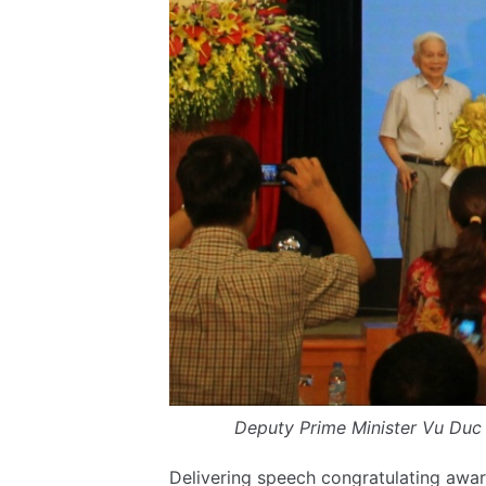
Deputy Prime Minister Vu Duc 
Delivering speech congratulating awar