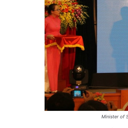
Minister of