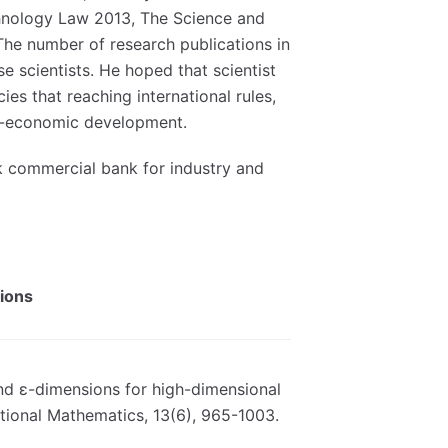
hnology Law 2013, The Science and
he number of research publications in
se scientists. He hoped that scientist
es that reaching international rules,
cio-economic development.
 commercial bank for industry and
tions
 and ε-dimensions for high-dimensional
ional Mathematics, 13(6), 965-1003.