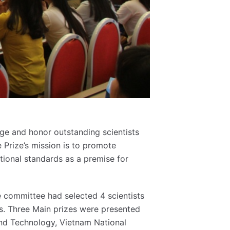
ge and honor outstanding scientists
e Prize’s mission is to promote
tional standards as a premise for
e committee had selected 4 scientists
. Three Main prizes were presented
 and Technology, Vietnam National