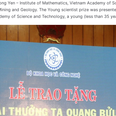
Dong Yen – Institute of Mathematics, Vietnam Academy of S
 Mining and Geology. The Young scientist prize was presen
demy of Science and Technology, a young (less than 35 yea