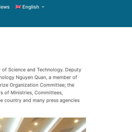
News
English
y of Science and Technology. Deputy
chnology Nguyen Quan, a member of
Prize Organization Committee; the
s of Ministries, Committees,
n the country and many press agencies