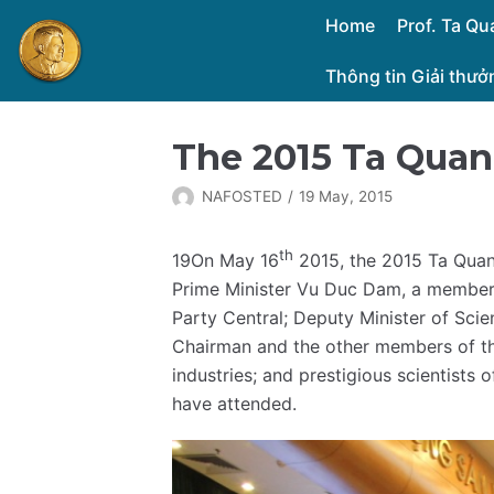
Skip
Home
Prof. Ta Q
to
Thông tin Giải thư
content
The 2015 Ta Qua
NAFOSTED
19 May, 2015
th
19On May 16
2015, the 2015 Ta Quan
Prime Minister Vu Duc Dam, a member
Party Central; Deputy Minister of Sci
Chairman and the other members of the
industries; and prestigious scientists 
have attended.