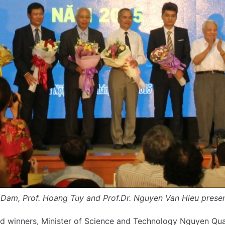
Dam, Prof. Hoang Tuy and Prof.Dr. Nguyen Van Hieu presen
d winners, Minister of Science and Technology Nguyen Quan