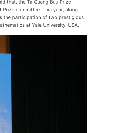
id that, the Ta Quang Buu Prize
of Prize committee. This year, along
 the participation of two prestigious
Mathematics at Yale University, USA.