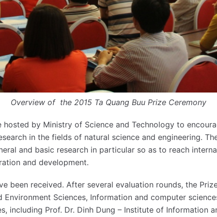
Overview of the 2015 Ta Quang Buu Prize Ceremony
e hosted by Ministry of Science and Technology to encoura
esearch in the fields of natural science and engineering. Th
ral and basic research in particular so as to reach interna
ration and development.
ve been received. After several evaluation rounds, the Priz
 Environment Sciences, Information and computer sciences
es, including Prof. Dr. Dinh Dung – Institute of Information