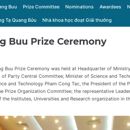
uang Buu
Prize Committee
Nominations
Awardees
ởng Tạ Quang Bửu
Nhà khoa học đoạt Giải thưởng
ng Buu Prize Ceremony
g Buu Prize Ceremony was held at Headquarter of Ministr
 of Party Central Committee; Minister of Science and Te
ence and Technology Pham Cong Tac, the President of the 
 Prize Organization Committee; the representative Leader
of the Institutes, Universities and Research organization i