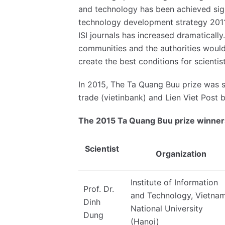
and technology has been achieved sig
technology development strategy 2011-
ISI journals has increased dramatically
communities and the authorities would 
create the best conditions for scient
In 2015, The Ta Quang Buu prize was 
trade (vietinbank) and Lien Viet Post 
The 2015 Ta Quang Buu prize winner
Scientist
Organization
Institute of Information
Prof. Dr.
and Technology, Vietna
Dinh
National University
Dung
(Hanoi)