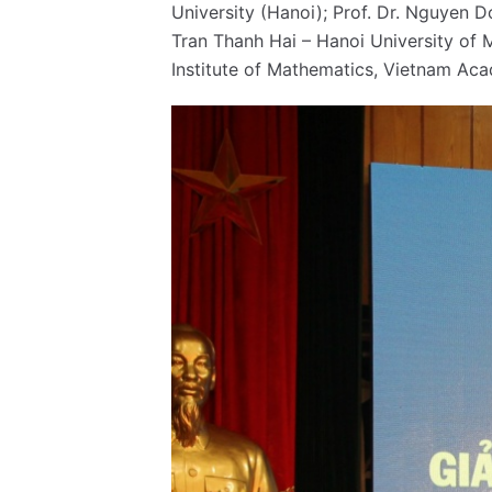
University (Hanoi); Prof. Dr. Nguyen 
Tran Thanh Hai – Hanoi University of
Institute of Mathematics, Vietnam Aca