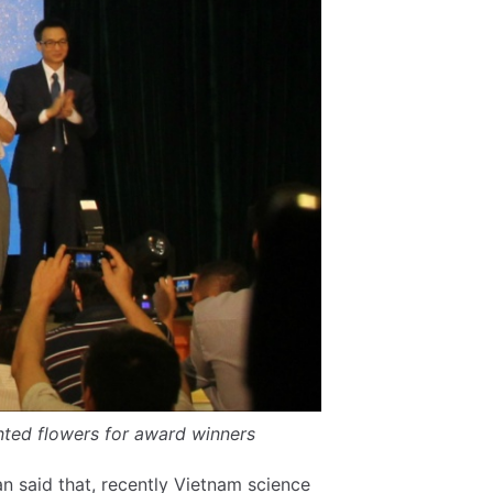
ted flowers for award winners
 said that, recently Vietnam science