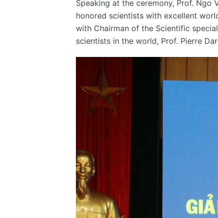
Speaking at the ceremony, Prof. Ngo V
honored scientists with excellent world
with Chairman of the Scientific specia
scientists in the world, Prof. Pierre D